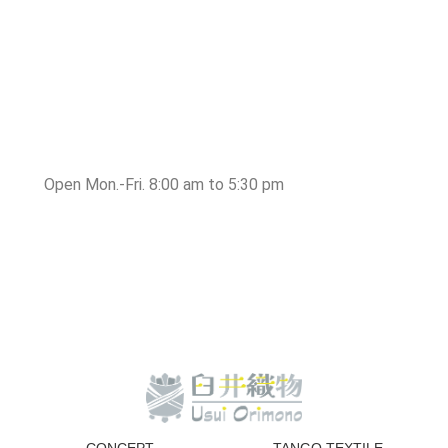
Open Mon.-Fri. 8:00 am to 5:30 pm
CONCEPT
TANGO TEXTILE