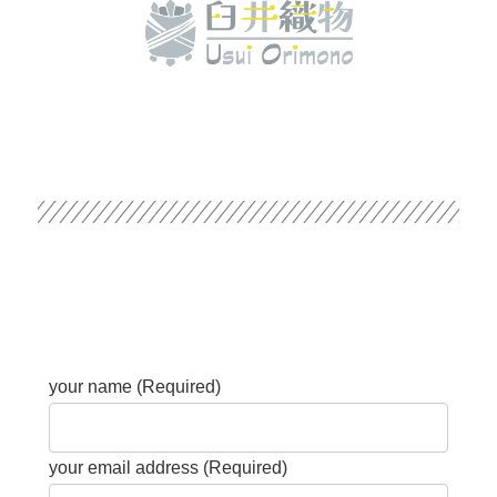
your name (Required)
your email address (Required)