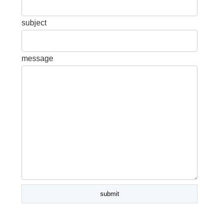
subject
message