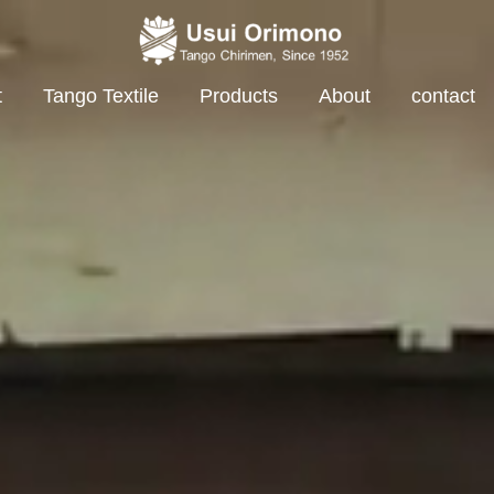
t
Tango Textile
Products
About
contact