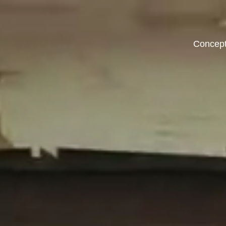
Concep