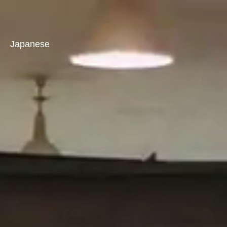
Japanese