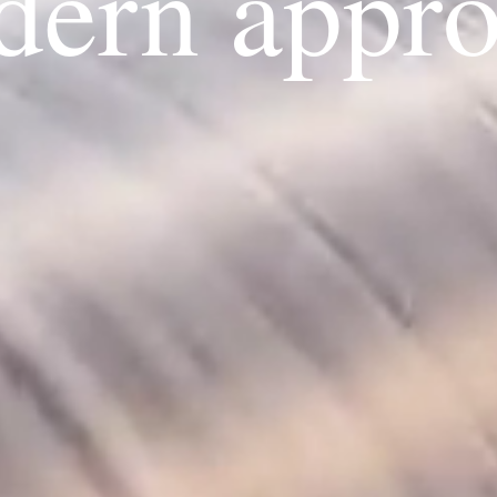
ern appr