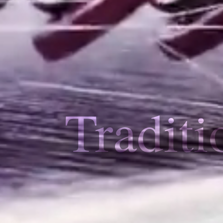
Traditi