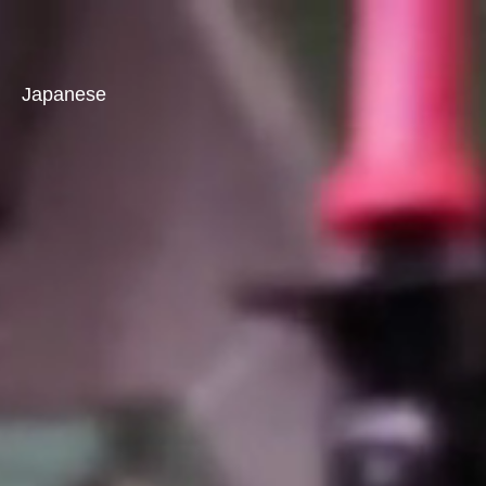
Japanese