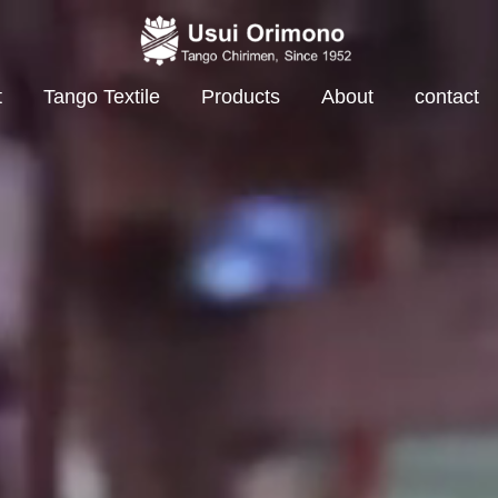
t
Tango Textile
Products
About
contact