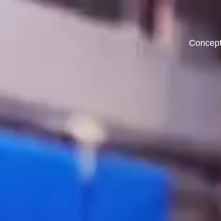
Concep