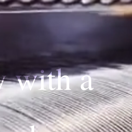
y with a