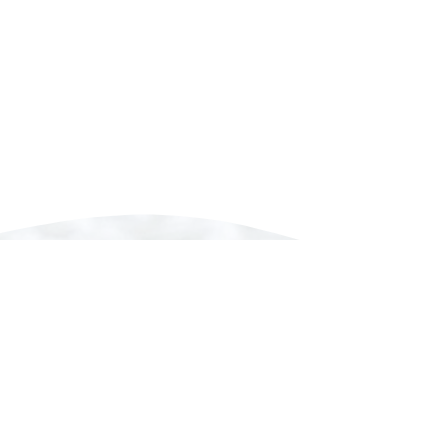
Our Concept
“Traditional beauty with a modern approach”
ers approximately 60% of the production for kimo
ngo is called “Tango Chirimen” (Tango Crepe), whi