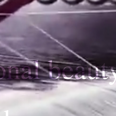
onal beaut